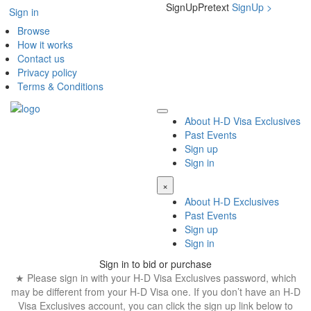
SignUpPretext
SignUp
>
Sign in
Browse
How it works
Contact us
Privacy policy
Terms & Conditions
About H-D Visa Exclusives
Past Events
Sign up
Sign in
×
About H-D Exclusives
Past Events
Sign up
Sign in
Sign in to bid or purchase
★ Please sign in with your H-D Visa Exclusives password, which
may be different from your H-D Visa one. If you don’t have an H-D
Visa Exclusives account, you can click the sign up link below to