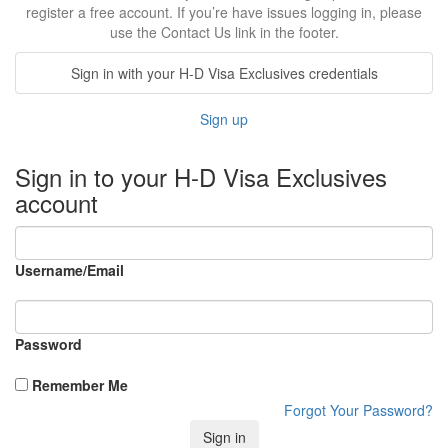
register a free account. If you’re have issues logging in, please
use the Contact Us link in the footer.
Sign in with your H-D Visa Exclusives credentials
Sign up
Sign in to your H-D Visa Exclusives
account
Username/Email
Password
Remember Me
Forgot Your Password?