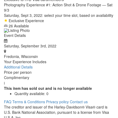
Photography Experience #1: Action Shot & Drone Footage — Sat
9/3
Saturday, Sept 3, 2022: select your time slot, based on availability
Exclusive Experience
26 Available
Event Details
Saturday, September 3rd, 2022
Fredonia, Wisconsin
Your Experience Includes
Additional Details
Price per person
Complimentary
i
This item has sold out and is no longer available
Quantity available:
0
FAQ
Terms & Conditions
Privacy policy
Contact us
The creditor and issuer of the Harley-Davidson® Visa® card is
U.S. Bank National Association, pursuant to a license from Visa
U.S.A. Inc.