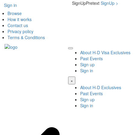
SignUpPretext
SignUp
>
Sign in
Browse
How it works
Contact us
Privacy policy
Terms & Conditions
About H-D Visa Exclusives
Past Events
Sign up
Sign in
×
About H-D Exclusives
Past Events
Sign up
Sign in