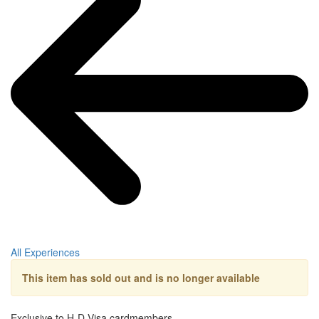
All Experiences
This item has sold out and is no longer available
Exclusive to H-D Visa cardmembers