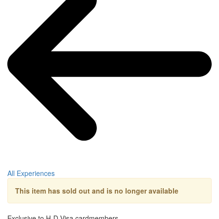
All Experiences
This item has sold out and is no longer available
Exclusive to H-D Visa cardmembers