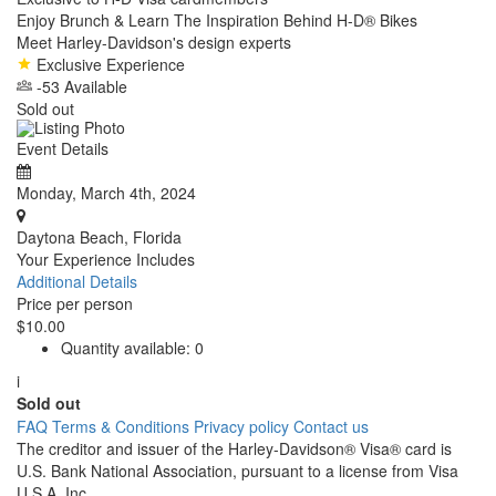
Enjoy Brunch & Learn The Inspiration Behind H-D® Bikes
Meet Harley-Davidson's design experts
Exclusive Experience
-53 Available
Sold out
Event Details
Monday, March 4th, 2024
Daytona Beach, Florida
Your Experience Includes
Additional Details
Price per person
$10.00
Quantity available:
0
i
Sold out
FAQ
Terms & Conditions
Privacy policy
Contact us
The creditor and issuer of the Harley-Davidson® Visa® card is
U.S. Bank National Association, pursuant to a license from Visa
U.S.A. Inc.