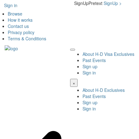
SignUpPretext
SignUp
>
Sign in
Browse
How it works
Contact us
Privacy policy
Terms & Conditions
About H-D Visa Exclusives
Past Events
Sign up
Sign in
×
About H-D Exclusives
Past Events
Sign up
Sign in