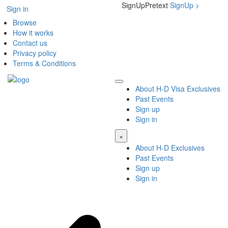
SignUpPretext
SignUp
>
Sign in
Browse
How it works
Contact us
Privacy policy
Terms & Conditions
About H-D Visa Exclusives
Past Events
Sign up
Sign in
×
About H-D Exclusives
Past Events
Sign up
Sign in