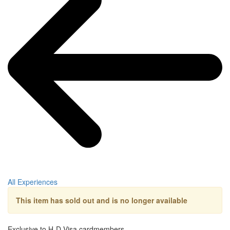
All Experiences
This item has sold out and is no longer available
Exclusive to H-D Visa cardmembers