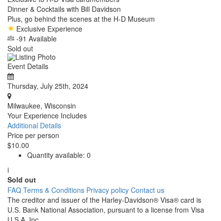
Dinner & Cocktails with Bill Davidson
Plus, go behind the scenes at the H-D Museum
Exclusive Experience
-91 Available
Sold out
Event Details
Thursday, July 25th, 2024
Milwaukee, Wisconsin
Your Experience Includes
Additional Details
Price per person
$10.00
Quantity available:
0
i
Sold out
FAQ
Terms & Conditions
Privacy policy
Contact us
The creditor and issuer of the Harley-Davidson® Visa® card is
U.S. Bank National Association, pursuant to a license from Visa
U.S.A. Inc.