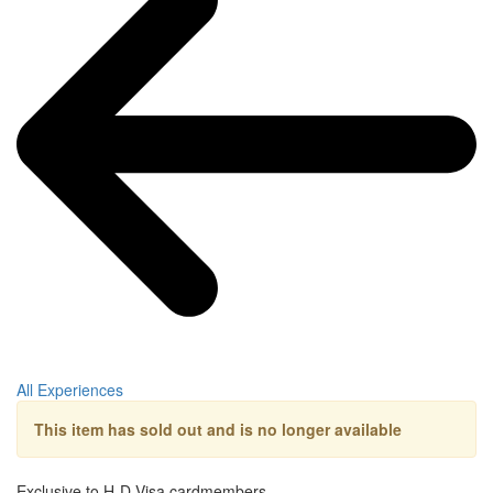
All Experiences
This item has sold out and is no longer available
Exclusive to H-D Visa cardmembers