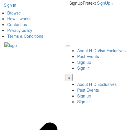
SignUpPretext
SignUp
>
Sign in
Browse
How it works
Contact us
Privacy policy
Terms & Conditions
About H-D Visa Exclusives
Past Events
Sign up
Sign in
×
About H-D Exclusives
Past Events
Sign up
Sign in