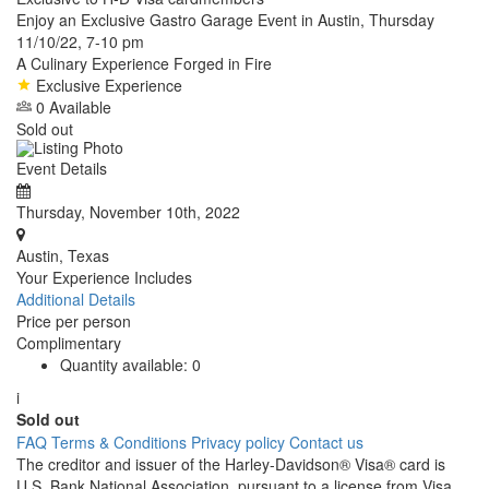
Enjoy an Exclusive Gastro Garage Event in Austin, Thursday
11/10/22, 7-10 pm
A Culinary Experience Forged in Fire
Exclusive Experience
0 Available
Sold out
Event Details
Thursday, November 10th, 2022
Austin, Texas
Your Experience Includes
Additional Details
Price per person
Complimentary
Quantity available:
0
i
Sold out
FAQ
Terms & Conditions
Privacy policy
Contact us
The creditor and issuer of the Harley-Davidson® Visa® card is
U.S. Bank National Association, pursuant to a license from Visa