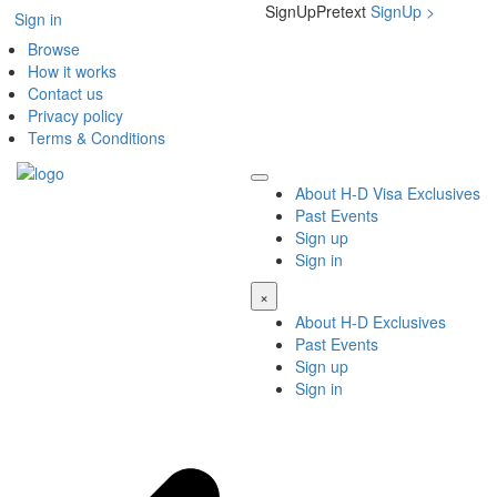
SignUpPretext
SignUp
>
Sign in
Browse
How it works
Contact us
Privacy policy
Terms & Conditions
About H-D Visa Exclusives
Past Events
Sign up
Sign in
×
About H-D Exclusives
Past Events
Sign up
Sign in