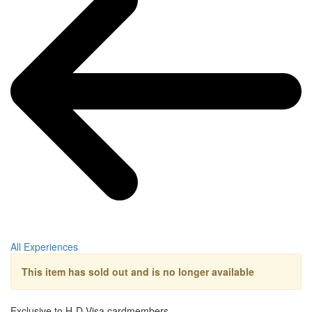
All Experiences
This item has sold out and is no longer available
Exclusive to H-D Visa cardmembers