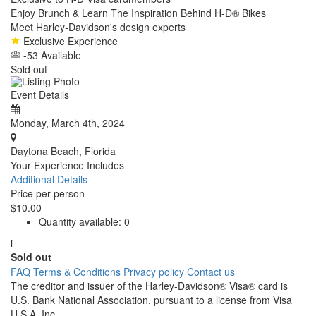
Enjoy Brunch & Learn The Inspiration Behind H-D® Bikes
Meet Harley-Davidson's design experts
Exclusive Experience
-53 Available
Sold out
Event Details
Monday, March 4th, 2024
Daytona Beach, Florida
Your Experience Includes
Additional Details
Price per person
$10.00
Quantity available:
0
i
Sold out
FAQ
Terms & Conditions
Privacy policy
Contact us
The creditor and issuer of the Harley-Davidson® Visa® card is
U.S. Bank National Association, pursuant to a license from Visa
U.S.A. Inc.